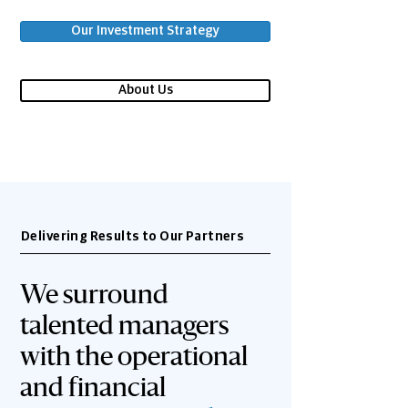
Our Investment Strategy
About Us
Delivering Results to Our Partners
We surround
talented managers
with the operational
and financial