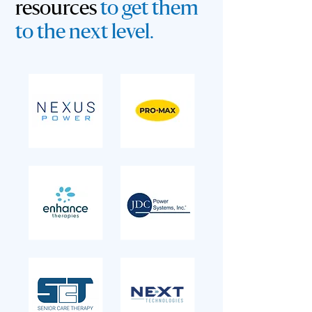
resources
to get them
to the next level.