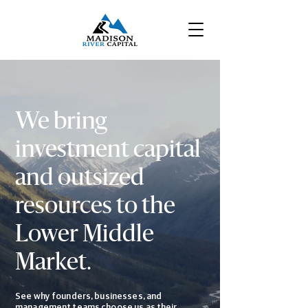
We bring
investment capital
and outsized
resources to the
Lower Middle
Market
.
See why founders, businesses, and
management teams choose us as their