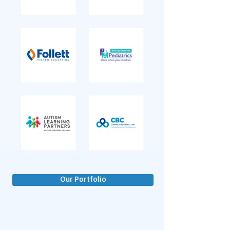
Our Portfolio
b