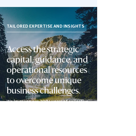
TAILORED EXPERTISE AND INSIGHTS
Access the s
trategic
capital, guidance, and
operational resources
to overcome unique
business challenges.
We leverage our 200+ years of collective
experience and network of relationships
to accelerate revenue and profits while
enhancing long-term value.