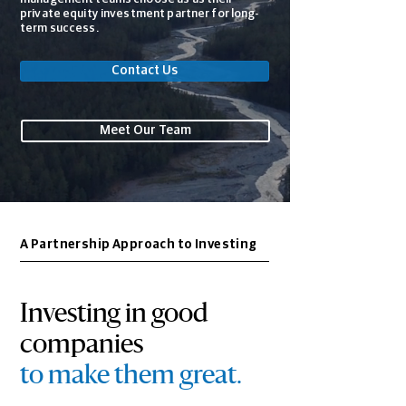
private equity investment partner for long-
term success.
Contact Us
Meet Our Team
A Partnership Approach to Investing
Investing in good
companies
to make them great
.